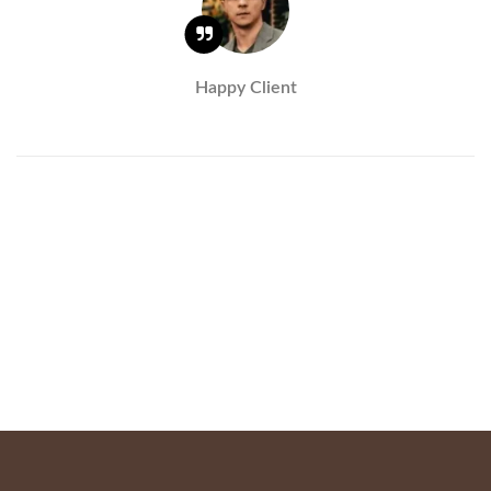
Happy Client
Virginie Prick
Yves Storez – Executive Partner Transearch
International