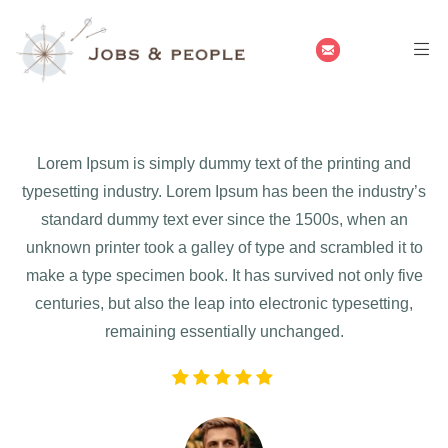
Lorem Ipsum is simply dummy text of the printing and
typesetting industry. Lorem Ipsum has been the industry’s
standard dummy text ever since the 1500s, when an
unknown printer took a galley of type and scrambled it to
make a type specimen book. It has survived not only five
centuries, but also the leap into electronic typesetting,
remaining essentially unchanged.