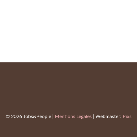
Emma Watson
Virginie Prick
© 2026 Jobs&People |
Mentions Légales
| Webmaster:
Pixs