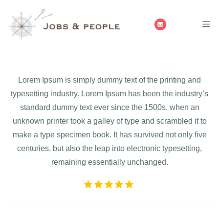
Lorem Ipsum is simply dummy text of the printing and
typesetting industry. Lorem Ipsum has been the industry’s
standard dummy text ever since the 1500s, when an
unknown printer took a galley of type and scrambled it to
make a type specimen book. It has survived not only five
centuries, but also the leap into electronic typesetting,
remaining essentially unchanged.